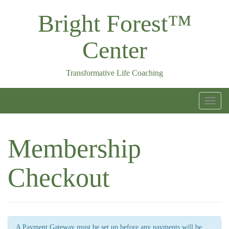
Skip
Bright Forest™
to
content
Center
Transformative Life Coaching
T
o
g
Membership
g
l
Checkout
e
n
a
v
A Payment Gateway must be set up before any payments will be
i