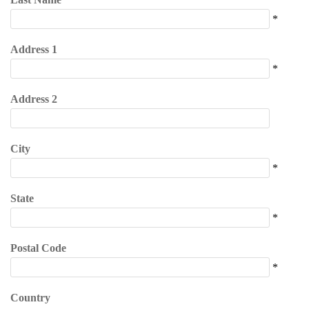
*
Address 1
*
Address 2
City
*
State
*
Postal Code
*
Country