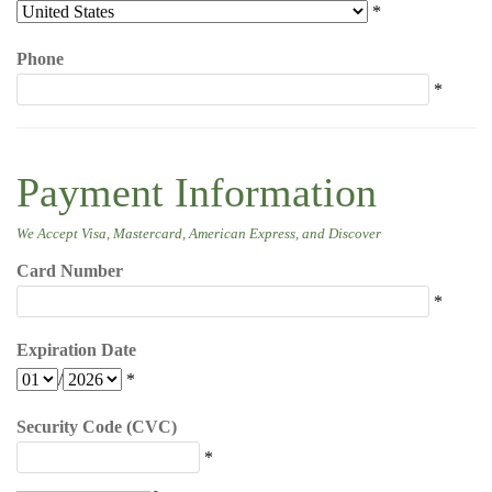
*
Phone
*
Payment Information
We Accept Visa, Mastercard, American Express, and Discover
Card Number
*
Expiration Date
/
*
Security Code (CVC)
*