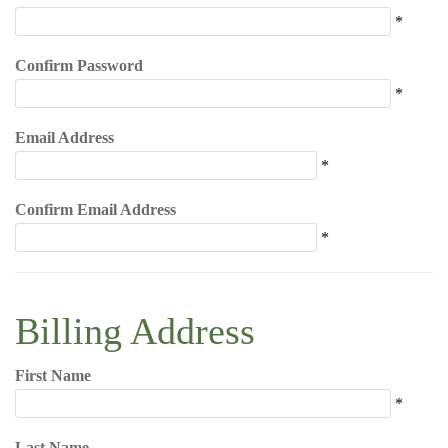
*
Confirm Password
*
Email Address
*
Confirm Email Address
*
Billing Address
First Name
*
Last Name