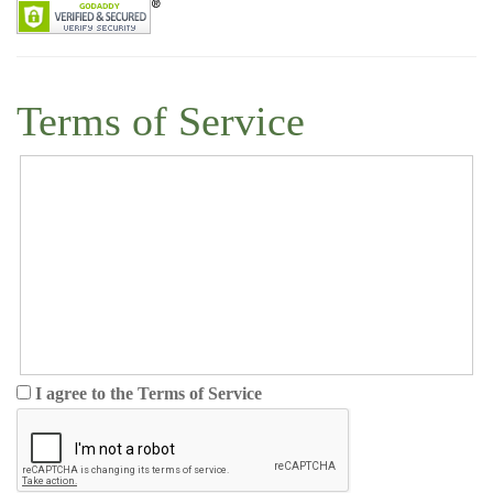
Terms of Service
I agree to the Terms of Service