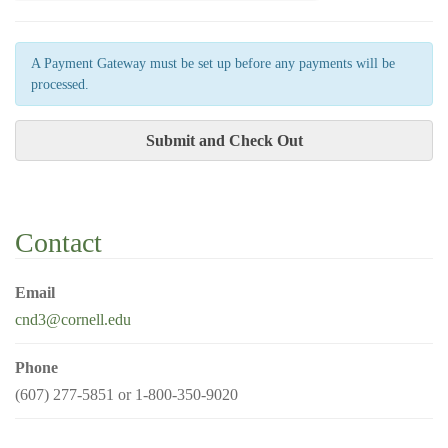
A Payment Gateway must be set up before any payments will be
processed.
Contact
Email
cnd3@cornell.edu
Phone
(607) 277-5851 or 1-800-350-9020