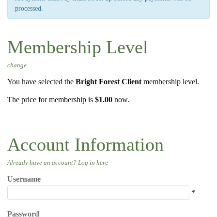
processed.
g
a
t
Membership Level
i
o
change
n
You have selected the
Bright Forest Client
membership level.
The price for membership is
$1.00
now.
Account Information
Already have an account?
Log in here
Username
*
Password