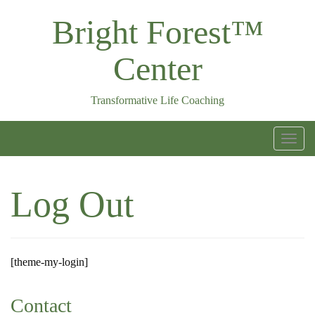
Skip
Bright Forest™
to
content
Center
Transformative Life Coaching
T
o
g
Log Out
g
l
e
n
[theme-my-login]
a
v
Contact
i