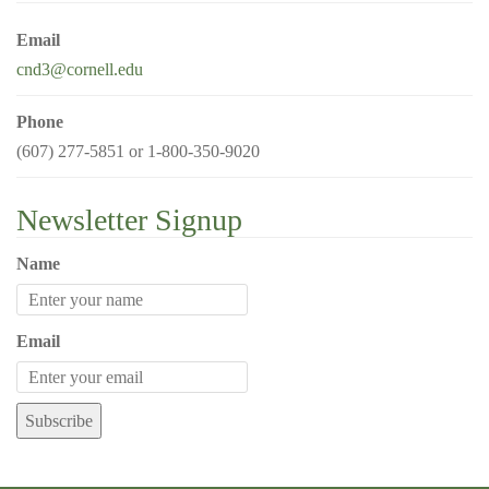
g
Email
a
cnd3@cornell.edu
t
i
Phone
o
(607) 277-5851 or 1-800-350-9020
n
Newsletter Signup
Name
Email